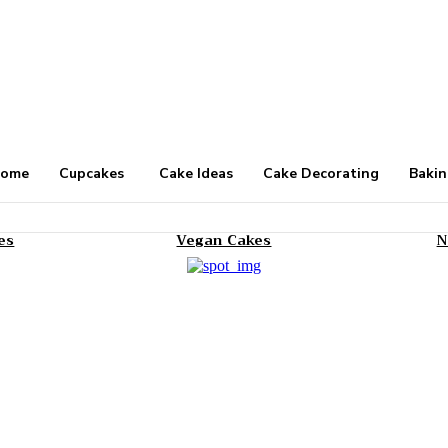
ome
Cupcakes
Cake Ideas
Cake Decorating
Bakin
es
Vegan Cakes
N