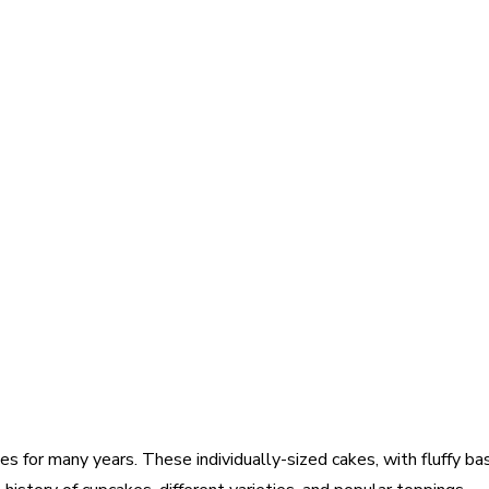
for many years. These individually-sized cakes, with fluffy base