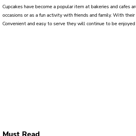
Cupcakes have become a popular item at bakeries and cafes a
occasions or as a fun activity with friends and family. With thei
Convenient and easy to serve they will continue to be enjoyed 
Share
Facebook
Twitter
Pinter
Must Read