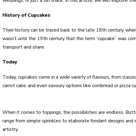
weddings, or just a fun snack. In this article, we will explore th
History of Cupcakes
Their history can be traced back to the late 18th century, wh
wasn’t until the 19th century that the term “cupcake” was com
transport and share.
Today
Today, cupcakes come in a wide variety of flavours, from classi
carrot cake, and even savoury options like cornbread or pizza cu
When it comes to toppings, the possibilities are endless. Butt
range from simple sprinkles to elaborate fondant designs and s
artistry.