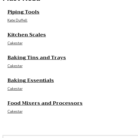
Piping Tools
Kate Duffell
Kitchen Scales
Cakestar
Baking Tins and Trays
Cakestar
Baking Essentials
Cakestar
Food Mixers and Processors
Cakestar