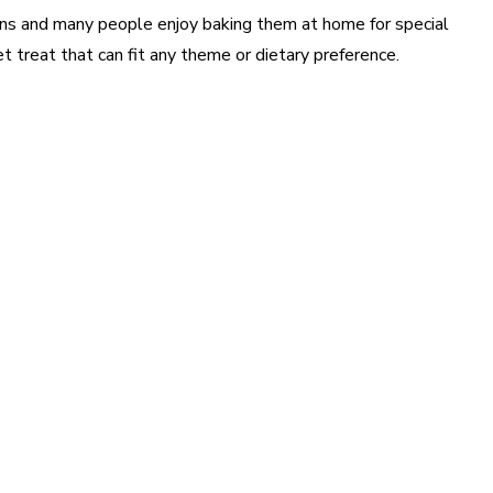
ns and many people enjoy baking them at home for special
et treat that can fit any theme or dietary preference.