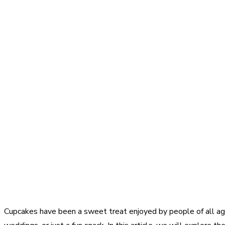
Cupcakes have been a sweet treat enjoyed by people of all ages 