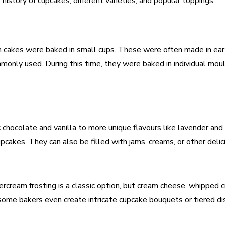
e history of cupcakes, different varieties, and popular toppings.
en cakes were baked in small cups. These were often made in ea
monly used. During this time, they were baked in individual mou
c chocolate and vanilla to more unique flavours like lavender an
pcakes. They can also be filled with jams, creams, or other delic
ercream frosting is a classic option, but cream cheese, whipped 
ome bakers even create intricate cupcake bouquets or tiered dis