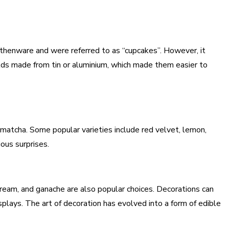
rthenware and were referred to as “cupcakes”. However, it
lds made from tin or aluminium, which made them easier to
d matcha. Some popular varieties include red velvet, lemon,
ious surprises.
cream, and ganache are also popular choices. Decorations can
plays. The art of decoration has evolved into a form of edible