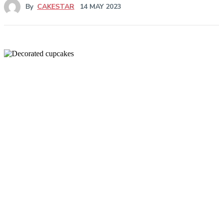
By
CAKESTAR
14 MAY 2023
Share