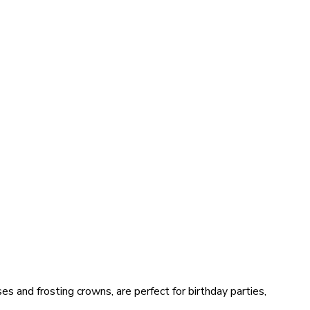
s and frosting crowns, are perfect for birthday parties,