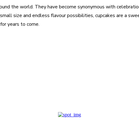
round the world. They have become synonymous with celebratio
r small size and endless flavour possibilities, cupcakes are a swe
for years to come.
est
WhatsApp