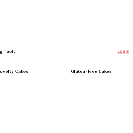
g Tools
LOGIN
ovelty Cakes
Gluten-Free Cakes