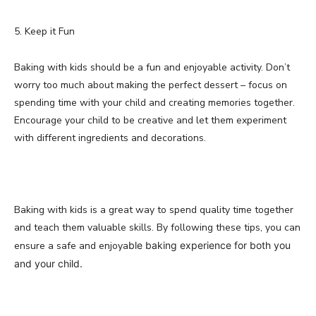
5. Keep it Fun
Baking with kids should be a fun and enjoyable activity. Don’t
worry too much about making the perfect dessert – focus on
spending time with your child and creating memories together.
Encourage your child to be creative and let them experiment
with different ingredients and decorations.
Baking with kids is a great way to spend quality time together
and teach them valuable skills. By following these tips, you can
ensure a safe and enjoya
ble baking experience for both you
and your child.