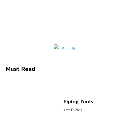
Facebook
Twitter
Pinterest
Wha
Must Read
Piping Tools
Kate Duffell