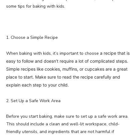
some tips for baking with kids.
1. Choose a Simple Recipe
When baking with kids, it’s important to choose
a recipe that is
easy to follow and doesn’t require a lot of complicated steps.
Simple recipes like cookies, muffins, or cupcakes are a great
place to start. Make sure to read the recipe carefully and
explain each step to your child.
2. Set Up a Safe Work Area
Before you start baking, make sure to set up a safe work area.
This should include a clean and well-lit workspace, child-
friendly utensils, and ingredients that are not harmful if