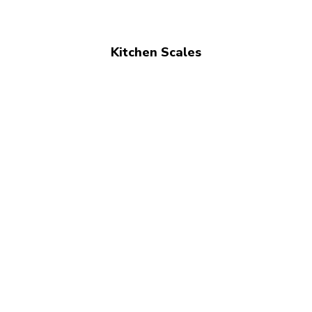
Kitchen Scales