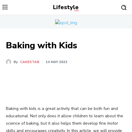
Lifestyle
PRO
Baking with Kids
By
CAKESTAR
14 MAY 2023
Baking with kids is a great activity that can be both fun and
educational. Not only does it allow children to learn about the
science of baking, but it also helps them develop fine motor
skills and encourages creativity. In this article, we will provide