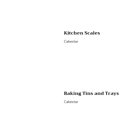
Kitchen Scales
Cakestar
Baking Tins and Trays
Cakestar