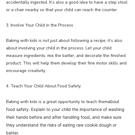
accidentally ingested. It’s also a good idea to have a step stool
or a chair nearby so that your child can reach the counter.
3. Involve Your Child in the Process
Baking with kids is not just about following a recipe; it’s also
about involving your child in the process. Let your child
measure ingredients, mix the batter, and decorate the finished
product. This will help them develop their fine motor skills and
encourage creativity.
4. Teach Your Child About Food Safety
Baking with kids is a great opportunity to teach them
about
food safety. Explain to your child the importance of washing
their hands before and after handling food, and make sure
they understand the risks of eating raw cookie dough or
batter.