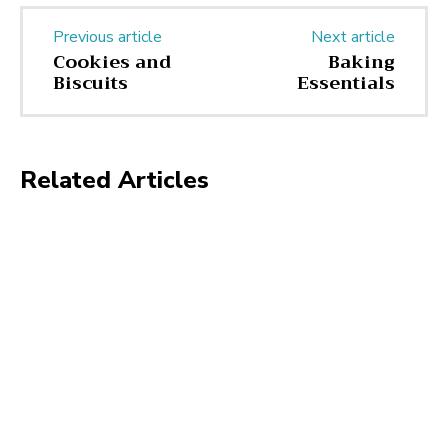
Previous article
Next article
Cookies and
Baking
Biscuits
Essentials
Related Articles