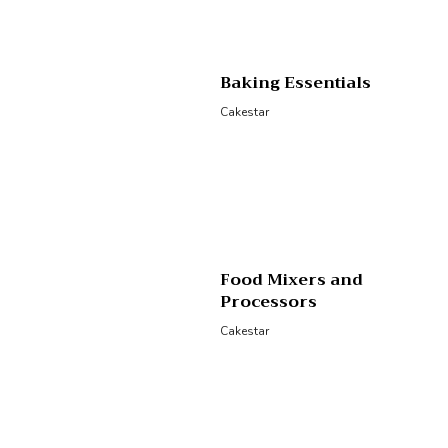
Baking Essentials
Cakestar
Food Mixers and
Processors
Cakestar