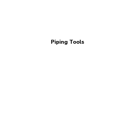
Piping Tools