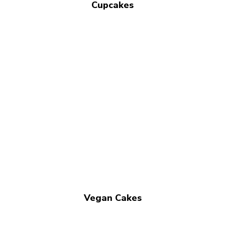
Cupcakes
Vegan Cakes